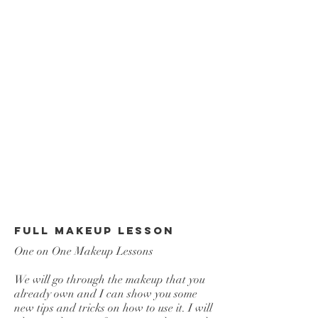
Full Makeup Lesson
One on One Makeup Lessons
We will go through the makeup that you
already own and I can show you some
new tips and tricks on how to use it. I will