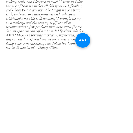
makeup skills, and I learned so much! I went to Joline
because of how she makes all skin types look flawless,
and I have VERY dry skin. She taught me one basic
look, and recommended products and techniques
which make my skin look amazing! I brought all my
own makeup, and she used my stuff as well as
recommended a few products that were great for me.
She also gave me one of her branded lipsticks, which is
AMAZING! The formula is creamy, pigmented, and
stays on all day. If you have an event where you'll be
doing your own makeup, go see Joline first! You will
not be disappointed" - Happy Client