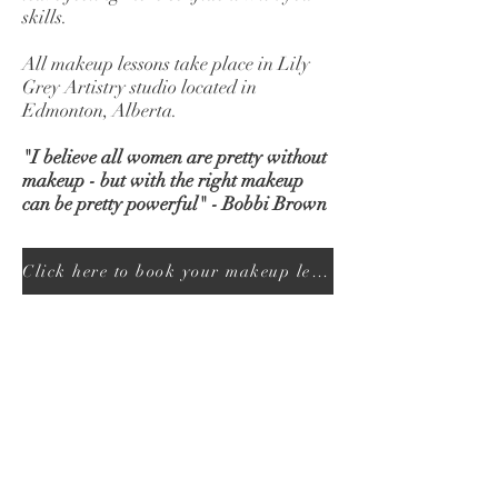
skills.
All makeup lessons take place in Lily
Grey Artistry studio located in
Edmonton, Alberta.
"I believe all women are pretty without
makeup - but with the right makeup
can be pretty powerful" - Bobbi Brown
Click here to book your makeup lesson today!