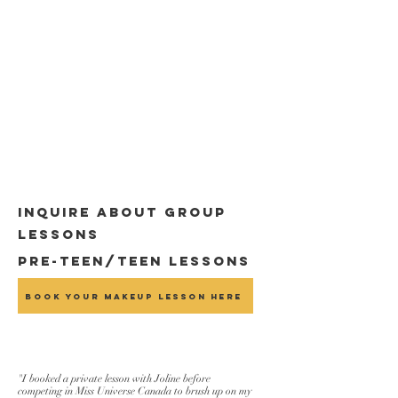
Inquire about group
lessons
Pre-Teen/Teen Lessons
Book Your Makeup Lesson Here
"I booked a private lesson with Joline before
competing in Miss Universe Canada to brush up on my