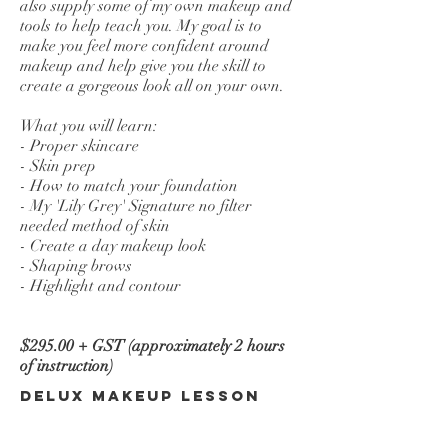
also supply some of my own makeup and
tools to help teach you. My goal is to
make you feel more confident around
makeup and help give you the skill to
create a gorgeous look all on your own.
What you will learn:
- Proper skincare
- Skin prep
- How to match your foundation
- My 'Lily Grey' Signature no filter
needed method of skin
- Create a day makeup look
- Shaping brows
- Highlight and contour
$295.00 + GST (approximately 2 hours
of instruction)
Delux Makeup Lesson