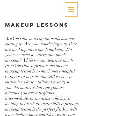
Makeup Lessons
Are YouTube makeup tutorials just not
cutting it? Are you wondering why they
are packing on so much makeup? Do
you even need to where that much
makeup? While we can learn so much
from YouTube a private one on one
makeup lesson is so much more helpful
with a real person. You will receive a
customized lesson tailored exactly to
you. No matter what age you are
whether you are a beginner,
intermediate, or an artist who is just
looking to brush up their skills a private
makeup lesson is the perfect fit. You will
leave feeling more confident with your